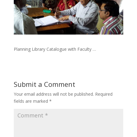
Planning Library Catalogue with Faculty …
Submit a Comment
Your email address will not be published.
Required
fields are marked
*