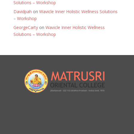
Solutions – Workshop
Davidpah
on
Wavicle Inner Holistic Wellness Solutions
– Workshop
GeorgeCarty
on
Wavicle Inner Holistic Wellness
Solutions – Workshop