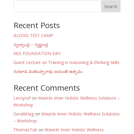
Search
Recent Posts
BLOOD TEST CAMP
స్వచ్ఛాంధ్ర – స్వర్ణాంధ్ర
NSS FOUNDATION DAY
Guest Lecture on Training in reasoning & thinking Skills
గురజాడ వెంకటప్పారావు జయంతి ఉత్సవం
Recent Comments
Leroycef
on
Wavicle Inner Holistic Wellness Solutions –
Workshop
GeraldHag
on
Wavicle Inner Holistic Wellness Solutions
– Workshop
ThomasTub
on
Wavicle Inner Holistic Wellness