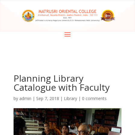
Planning Library
Catalogue with Faculty
by
admin
|
Sep 7, 2018
|
Library
|
0 comments