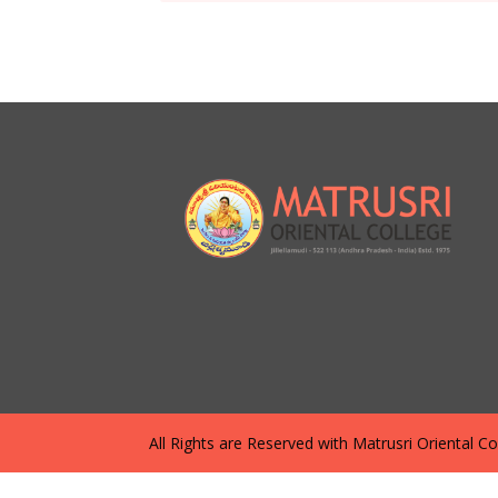
All Rights are Reserved with Matrusri Oriental Coll