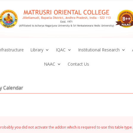
nfrastructure
Library
IQAC
Institutional Research
NAAC
Contact Us
ty Calendar
Probably you did not activate the addon which is required to use this table type.