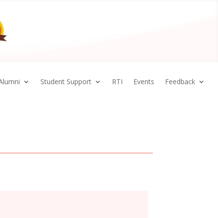
Alumni
Student Support
RTI
Events
Feedback