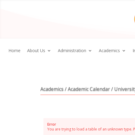
Home
About Us
Administration
Academics
I
Academics / Academic Calendar / Universi
Error
You are trying to load a table of an unknown type. 