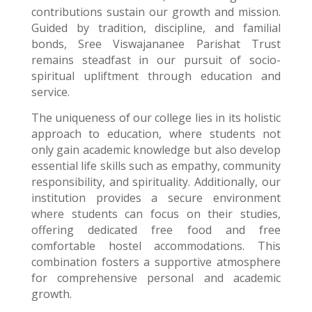
contributions sustain our growth and mission.
Guided by tradition, discipline, and familial
bonds, Sree Viswajananee Parishat Trust
remains steadfast in our pursuit of socio-
spiritual upliftment through education and
service.
The uniqueness of our college lies in its holistic
approach to education, where students not
only gain academic knowledge but also develop
essential life skills such as empathy, community
responsibility, and spirituality. Additionally, our
institution provides a secure environment
where students can focus on their studies,
offering dedicated free food and free
comfortable hostel accommodations. This
combination fosters a supportive atmosphere
for comprehensive personal and academic
growth.