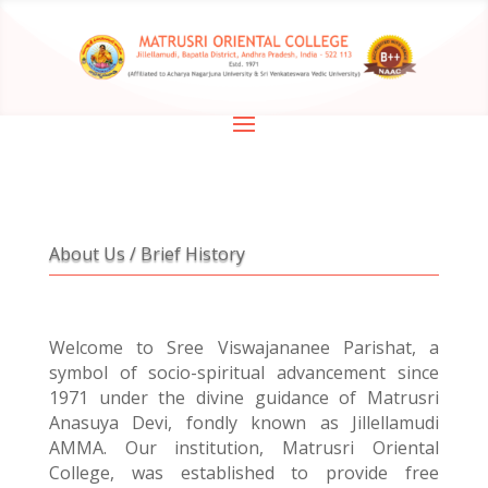
About Us / Brief History
Welcome to Sree Viswajananee Parishat, a
symbol of socio-spiritual advancement since
1971 under the divine guidance of Matrusri
Anasuya Devi, fondly known as Jillellamudi
AMMA. Our institution, Matrusri Oriental
College, was established to provide free