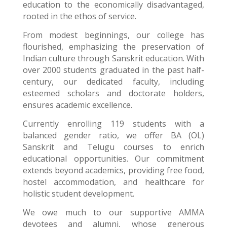
education to the economically disadvantaged,
rooted in the ethos of service.
From modest beginnings, our college has
flourished, emphasizing the preservation of
Indian culture through Sanskrit education. With
over 2000 students graduated in the past half-
century, our dedicated faculty, including
esteemed scholars and doctorate holders,
ensures academic excellence.
Currently enrolling 119 students with a
balanced gender ratio, we offer BA (OL)
Sanskrit and Telugu courses to enrich
educational opportunities. Our commitment
extends beyond academics, providing free food,
hostel accommodation, and healthcare for
holistic student development.
We owe much to our supportive AMMA
devotees and alumni, whose generous